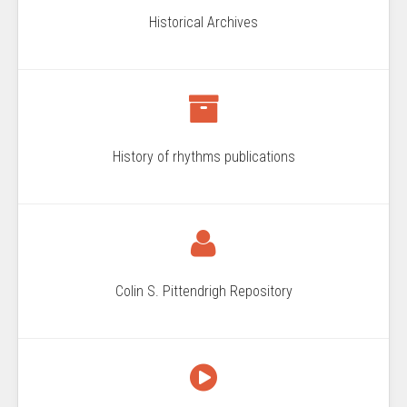
Historical Archives
History of rhythms publications
Colin S. Pittendrigh Repository