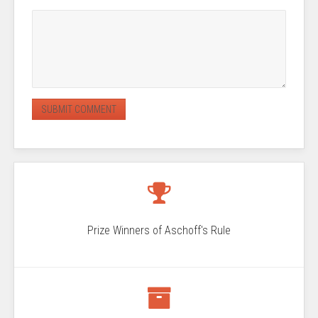
Prize Winners of Aschoff's Rule