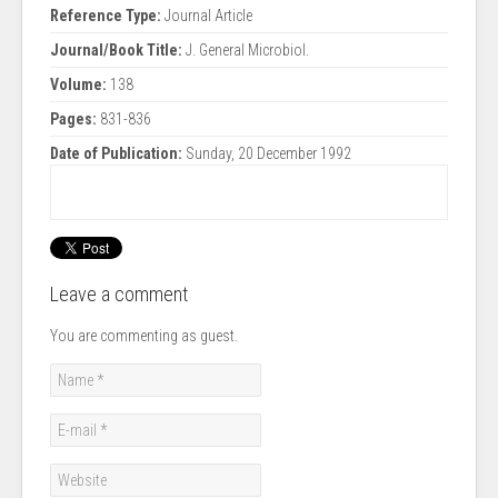
Reference Type:
Journal Article
Journal/Book Title:
J. General Microbiol.
Volume:
138
Pages:
831-836
Date of Publication:
Sunday, 20 December 1992
Leave a comment
You are commenting as guest.