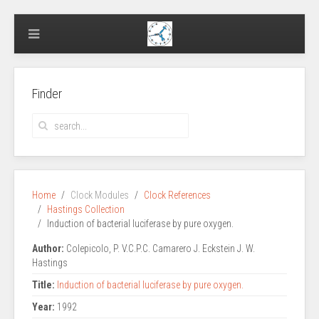
Finder
Home
Clock Modules
Clock References
Hastings Collection
Induction of bacterial luciferase by pure oxygen.
Author:
Colepicolo, P. V.C.P.C. Camarero J. Eckstein J. W.
Hastings
Title:
Induction of bacterial luciferase by pure oxygen.
Year:
1992