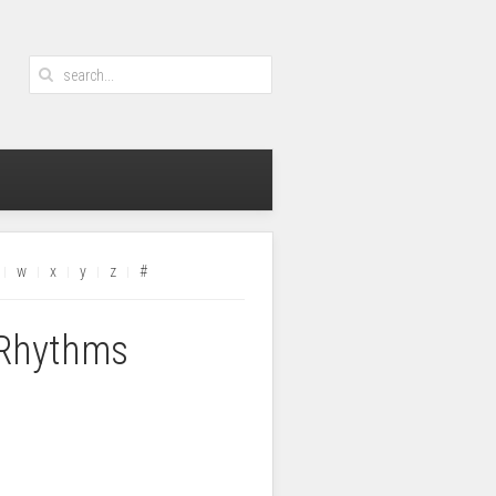
w
x
y
z
#
 Rhythms