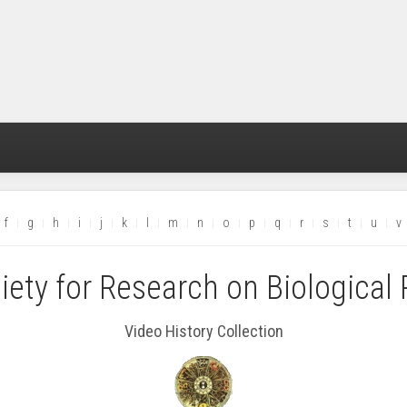
f
g
h
i
j
k
l
m
n
o
p
q
r
s
t
u
v
iety for Research on Biological
Video History Collection