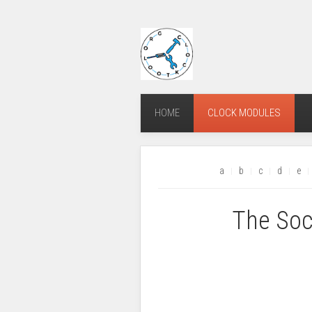
HOME
CLOCK MODULES
a
b
c
d
e
The Soc