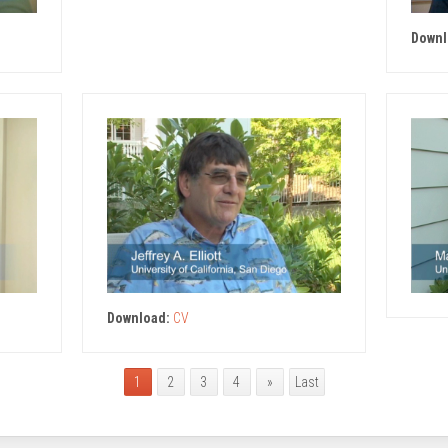
Downl
Download:
CV
1
2
3
4
»
Last