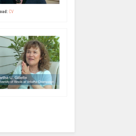
oad:
CV