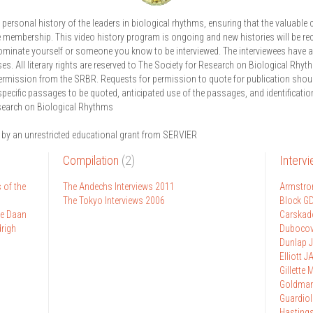
ersonal history of the leaders in biological rhythms, ensuring that the valuable c
e membership. This video history program is ongoing and new histories will be re
ominate yourself or someone you know to be interviewed. The interviewees have a
ses. All literary rights are reserved to The Society for Research on Biological Rhy
permission from the SRBR. Requests for permission to quote for publication shou
specific passages to be quoted, anticipated use of the passages, and identification
search on Biological Rhythms
 by an unrestricted educational grant from SERVIER
Compilation
(2)
Interv
 of the
The Andechs Interviews 2011
Armstro
The Tokyo Interviews 2006
Block G
ge Daan
Carskad
drigh
Dubocov
Dunlap J
Elliott J
Gillette 
Goldma
Guardiol
Hasting