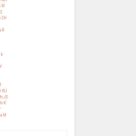
s W
KI
n CH
a R
 k
H
Y
M
z WJ
hi JS
hi K
W
a M