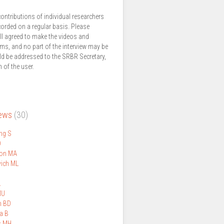
ontributions of individual researchers
corded on a regular basis. Please
ll agreed to make the videos and
thms, and no part of the interview may be
ld be addressed to the SRBR Secretary,
 of the user.
iews
(30)
ng S
D
on MA
ich ML
A
MU
n BD
a B
s MH