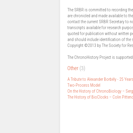
The SRBR is committed to recording the p
are chronicled and made available to th
contact the current SRBR Secretary to n
transcripts available for research purpo
quoted for publication without written 
and should include identification of the 
Copyright ©2013 by The Society for Re
The ChronoHistory Project is supported
Other
(3)
A Tribute to Alexander Borbély - 25 Years
Two-Process Model
On the History of ChronoBiology – Ser
The History of BioClocks – Colin Pitten