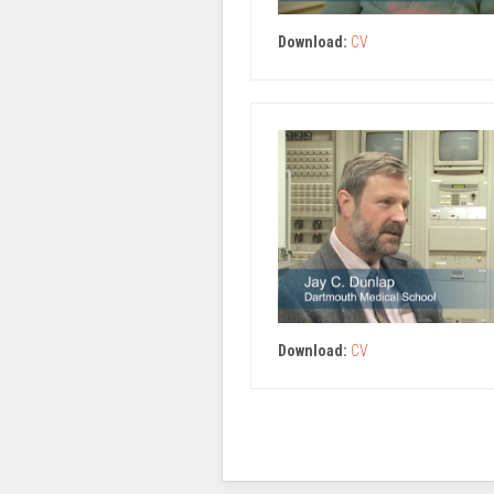
Download:
CV
Download:
CV