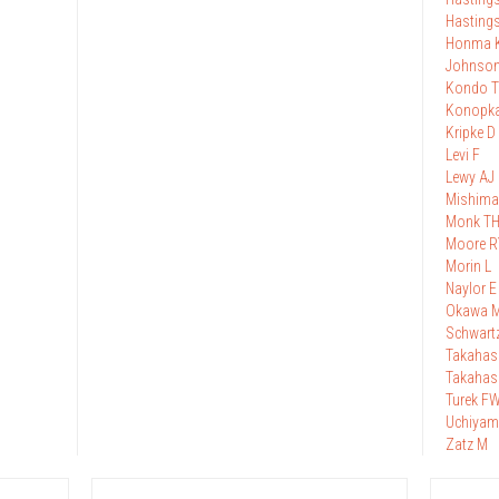
Hasting
Honma 
Johnso
Kondo T
Konopk
Kripke D
Levi F
Lewy AJ
Mishima
Monk T
Moore R
Morin L
Naylor E
Okawa 
Schwart
Takahas
Takahas
Turek F
Uchiyam
Zatz M