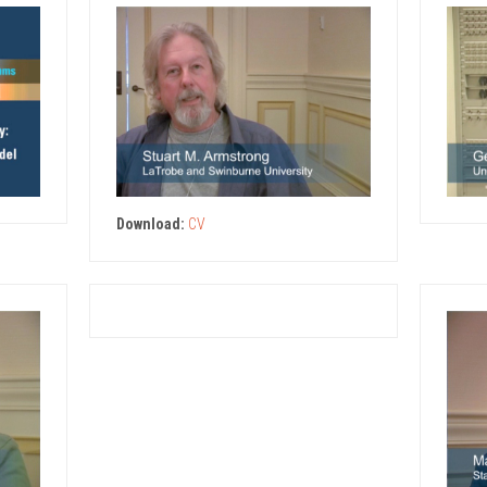
Download:
CV