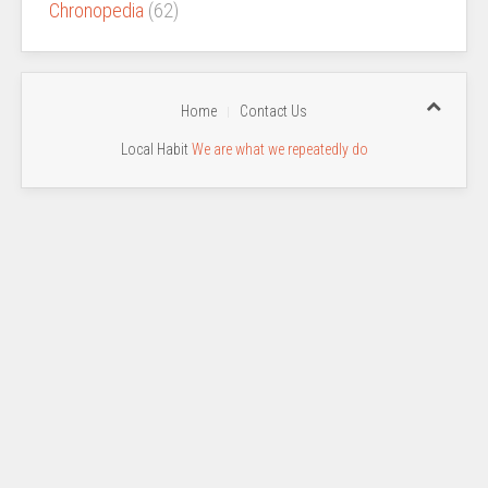
Chronopedia
(62)
Home
Contact Us
Local Habit
We are what we repeatedly do