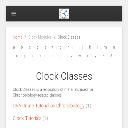
Home
Clock Modules
Clock Classes
a
b
c
d
e
f
g
h
i
j
k
l
m
n
o
p
q
r
s
t
u
v
w
x
y
z
#
Clock Classes
Clock Classes is a repository of materials used for
Chronobiology-related classes.
UVA Online Tutorial on Chronobiology
(1)
Clock Tutorials
(1)