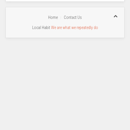
Home
Contact Us
Local Habit
We are what we repeatedly do