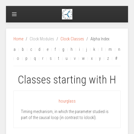
Home
Clock Modules
Clock Classes
Alpha Index
a
b
c
d
e
f
g
h
i
j
k
l
m
n
o
p
q
r
s
t
u
v
w
x
y
z
#
Classes starting with H
hourglass
Timing mechanism, in which the parameter studied is
part of the causal loop (in contrast to ìclockî).