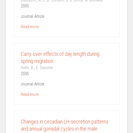
Davidson, A. J., B. London, G. D. Block, M. Menaker
2005
Journal Article
Read more
Carry-over effects of day length during
spring migration
Helm, B., E. Gwinner
2005
Journal Article
Read more
Changes in circadian LH-secretion patterns
and annual gonadal cycles in the male