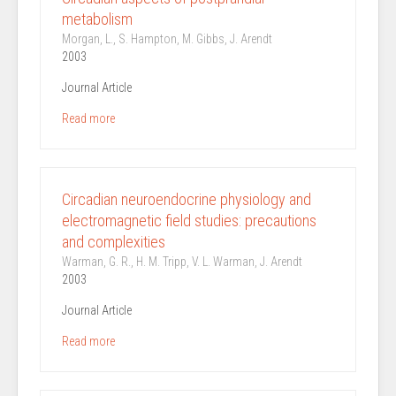
metabolism
Morgan, L., S. Hampton, M. Gibbs, J. Arendt
2003
Journal Article
Read more
Circadian neuroendocrine physiology and
electromagnetic field studies: precautions
and complexities
Warman, G. R., H. M. Tripp, V. L. Warman, J. Arendt
2003
Journal Article
Read more