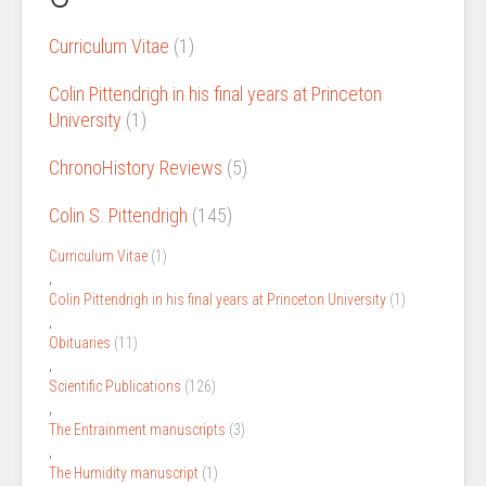
Curriculum Vitae
(1)
Colin Pittendrigh in his final years at Princeton
University
(1)
ChronoHistory Reviews
(5)
Colin S. Pittendrigh
(145)
Curriculum Vitae
(1)
,
Colin Pittendrigh in his final years at Princeton University
(1)
,
Obituaries
(11)
,
Scientific Publications
(126)
,
The Entrainment manuscripts
(3)
,
The Humidity manuscript
(1)