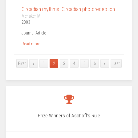
Circadian rhythms. Circadian photoreception
Menaker, M.
2003
Journal Article
Read more
First
«
1
2
3
4
5
6
»
Last
Prize Winners of Aschoff's Rule