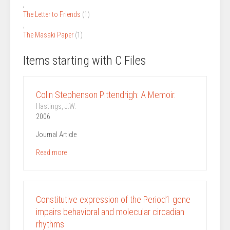
,
The Letter to Friends
(1)
,
The Masaki Paper
(1)
Items starting with C Files
Colin Stephenson Pittendrigh: A Memoir.
Hastings, J.W.
2006
Journal Article
Read more
Constitutive expression of the Period1 gene
impairs behavioral and molecular circadian
rhythms