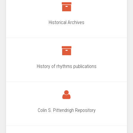
Historical Archives
History of rhythms publications
Colin S. Pittendrigh Repository