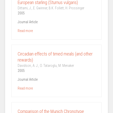
European starling (Sturnus vulgaris)
Dittami, J., E. Gwinner, B.K. Follett, H. Prossinger
2005
Journal Article
Read more
Circadian effects of timed meals (and other
rewards)
Davidson, A. J., O. Tataroglu, M. Menaker
2005
Journal Article
Read more
Comparison of the Munich Chronotype