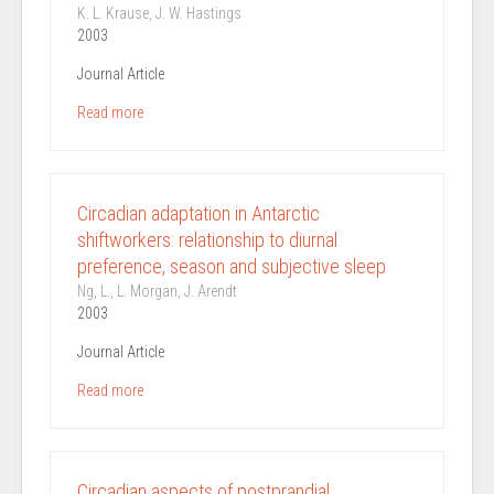
K. L. Krause, J. W. Hastings
2003
Journal Article
Read more
Circadian adaptation in Antarctic
shiftworkers: relationship to diurnal
preference, season and subjective sleep
Ng, L., L. Morgan, J. Arendt
2003
Journal Article
Read more
Circadian aspects of postprandial