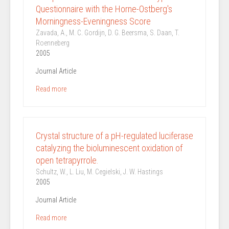
Questionnaire with the Horne-Ostberg's
Morningness-Eveningness Score
Zavada, A., M. C. Gordijn, D. G. Beersma, S. Daan, T.
Roenneberg
2005
Journal Article
Read more
Crystal structure of a pH-regulated luciferase
catalyzing the bioluminescent oxidation of
open tetrapyrrole.
Schultz, W., L. Liu, M. Cegielski, J. W. Hastings
2005
Journal Article
Read more