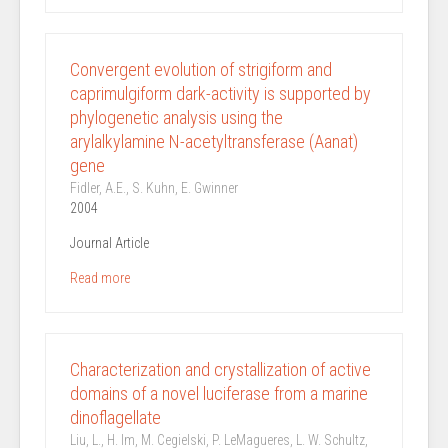
Convergent evolution of strigiform and
caprimulgiform dark-activity is supported by
phylogenetic analysis using the
arylalkylamine N-acetyltransferase (Aanat)
gene
Fidler, A.E., S. Kuhn, E. Gwinner
2004
Journal Article
Read more
Characterization and crystallization of active
domains of a novel luciferase from a marine
dinoflagellate
Liu, L., H. Im, M. Cegielski, P. LeMagueres, L. W. Schultz,