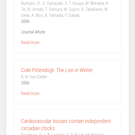
Numano, R., S. Yamazaki, S. T. Inouye, M. Menaker, H.
Tei, N. Umeda, T. Samura, M. Sujino, R. Takahashi, M.
Ueda, A. Mori, K. Yamada, Y. Sakaki
2006
Journal Article
Read more
Colin Pittendrigh: The Lion in Winter
R. N. Van Gelder
2006
Read more
Cardiovascular tissues contain independent
circadian clocks