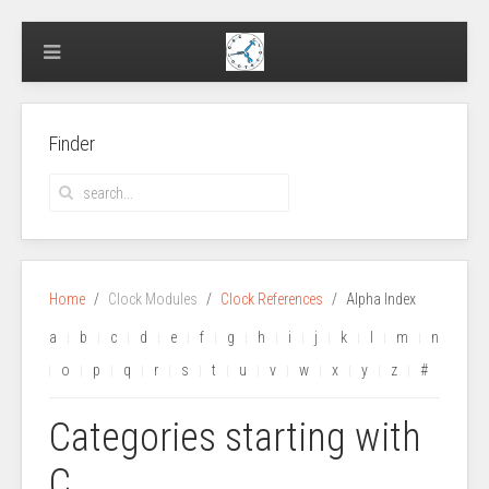
Finder
Home
Clock Modules
Clock References
Alpha Index
a
b
c
d
e
f
g
h
i
j
k
l
m
n
o
p
q
r
s
t
u
v
w
x
y
z
#
Categories starting with
C