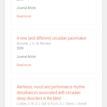
Journal Article
Read more
A new (and different) circadian pacemaker
Mohawk, J. A., M. Menaker
2009
Journal Article
Read more
Alertness, mood and performance rhythm
disturbances associated with circadian
sleep disorders in the blind
Lockley, S. W., D. J. Dijk, O. Kosti, D. J. Skene, J. Arendt