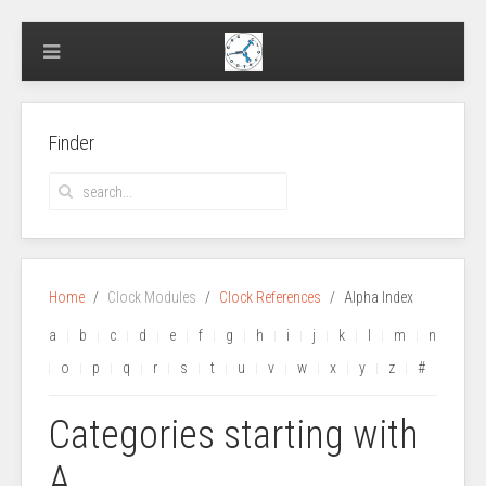
Finder
Home
Clock Modules
Clock References
Alpha Index
a
b
c
d
e
f
g
h
i
j
k
l
m
n
o
p
q
r
s
t
u
v
w
x
y
z
#
Categories starting with
A