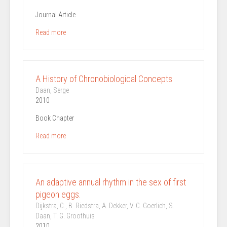
Journal Article
Read more
A History of Chronobiological Concepts
Daan, Serge
2010
Book Chapter
Read more
An adaptive annual rhythm in the sex of first
pigeon eggs.
Dijkstra, C., B. Riedstra, A. Dekker, V. C. Goerlich, S.
Daan, T. G. Groothuis
2010