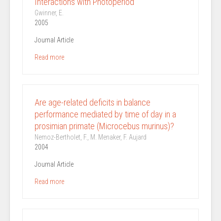
Interactions with Photoperiod
Gwinner, E.
2005
Journal Article
Read more
Are age-related deficits in balance
performance mediated by time of day in a
prosimian primate (Microcebus murinus)?
Nemoz-Bertholet, F., M. Menaker, F. Aujard
2004
Journal Article
Read more