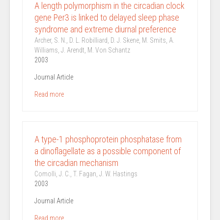
A length polymorphism in the circadian clock
gene Per3 is linked to delayed sleep phase
syndrome and extreme diurnal preference
Archer, S. N., D. L. Robilliard, D. J. Skene, M. Smits, A.
Williams, J. Arendt, M. Von Schantz
2003
Journal Article
Read more
A type-1 phosphoprotein phosphatase from
a dinoflagellate as a possible component of
the circadian mechanism
Comolli, J. C., T. Fagan, J. W. Hastings
2003
Journal Article
Read more