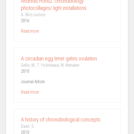
Andreas Horlitz: chronobiology
photocollages/ light installations
A. Wirz-Justice
2016
Read more
A circadian egg timer gates ovulation.
Sellix, M., T. Yoshikawa, M. Menaker
2010
Journal Article
Read more
A history of chronobiological concepts.
Daan, S.
2010