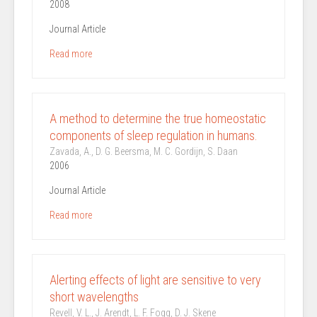
2008
Journal Article
Read more
A method to determine the true homeostatic
components of sleep regulation in humans.
Zavada, A., D. G. Beersma, M. C. Gordijn, S. Daan
2006
Journal Article
Read more
Alerting effects of light are sensitive to very
short wavelengths
Revell, V. L., J. Arendt, L. F. Fogg, D. J. Skene