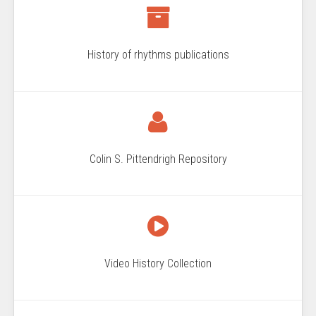
History of rhythms publications
Colin S. Pittendrigh Repository
Video History Collection