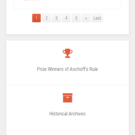
1
2
3
4
5
»
Last
Prize Winners of Aschoff's Rule
Historical Archives