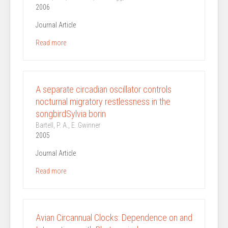
2006
Journal Article
Read more
A separate circadian oscillator controls
nocturnal migratory restlessness in the
songbirdSylvia borin
Bartell, P. A., E. Gwinner
2005
Journal Article
Read more
Avian Circannual Clocks: Dependence on and