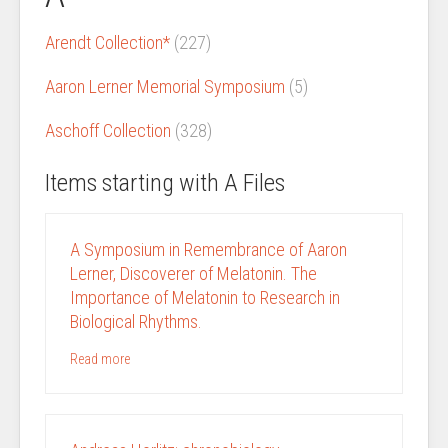
Arendt Collection*
(227)
Aaron Lerner Memorial Symposium
(5)
Aschoff Collection
(328)
Items starting with A Files
A Symposium in Remembrance of Aaron
Lerner, Discoverer of Melatonin. The
Importance of Melatonin to Research in
Biological Rhythms.
Read more