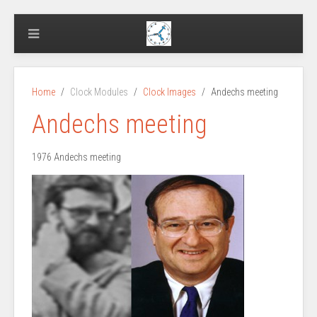
Home
Clock Modules
Clock Images
Andechs meeting
Andechs meeting
1976 Andechs meeting